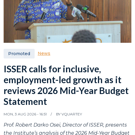
News
Promoted
ISSER calls for inclusive,
employment-led growth as it
reviews 2026 Mid-Year Budget
Statement
MON, 3 AUG 2026 - 16:51
BY
VQUARTEY
Prof. Robert Darko Osei, Director of ISSER, presents
the Institute’s analysis of the 2026 Mid-Year Budget