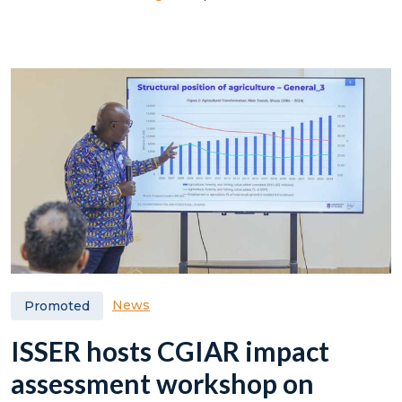
News
Promoted
ISSER hosts CGIAR impact
assessment workshop on