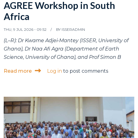
AGREE Workshop in South
Africa
THU, 9 JUL 2026 - 09:52
BY
ISSERADMIN
(L–R): Dr Kwame Adjei-Mantey (ISSER, University of
Ghana), Dr Naa Afi Agra (Department of Earth
Science, University of Ghana), and Prof Simon B
about ISSER and Department of Earth Scien
Read more
Log in
to post comments