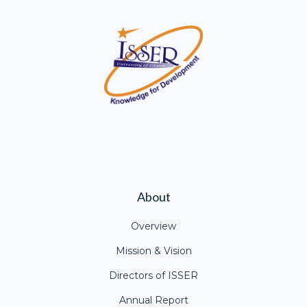
About
Overview
Mission & Vision
Directors of ISSER
Annual Report