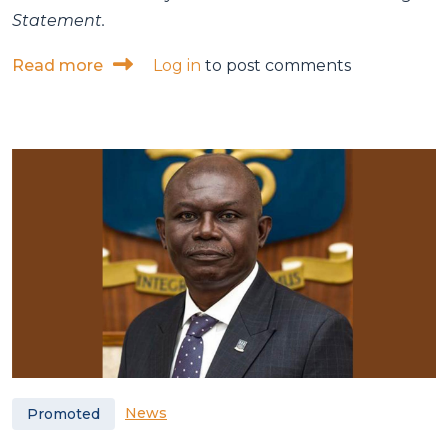
Statement.
about ISSER calls for inclusive, employme
Read more
Log in
to post comments
News
Promoted