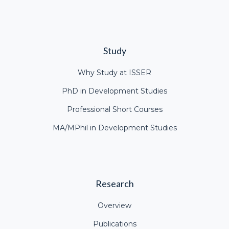
Study
Why Study at ISSER
PhD in Development Studies
Professional Short Courses
MA/MPhil in Development Studies
Research
Overview
Publications