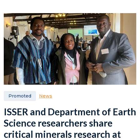
News
Promoted
ISSER and Department of Earth
Science researchers share
critical minerals research at