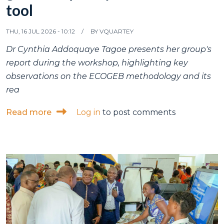
tool
THU, 16 JUL 2026 - 10:12
BY
VQUARTEY
Dr Cynthia Addoquaye Tagoe presents her group's
report during the workshop, highlighting key
observations on the ECOGEB methodology and its
rea
about ISSER research fellow participates
Read more
Log in
to post comments