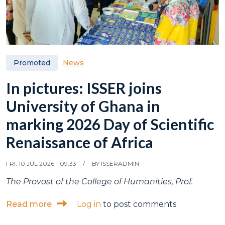
News
Promoted
In pictures: ISSER joins
University of Ghana in
marking 2026 Day of Scientific
Renaissance of Africa
FRI, 10 JUL 2026 - 09:33
BY
ISSERADMIN
The Provost of the College of Humanities, Prof.
about In pictures: ISSER joins University o
Read more
Log in
to post comments