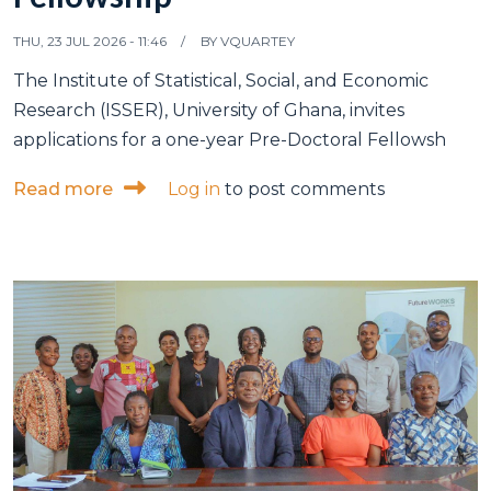
THU, 23 JUL 2026 - 11:46
BY
VQUARTEY
The Institute of Statistical, Social, and Economic
Research (ISSER), University of Ghana, invites
applications for a one-year Pre-Doctoral Fellowsh
about Vacancy: Pre-Doctoral Fellowship
Read more
Log in
to post comments