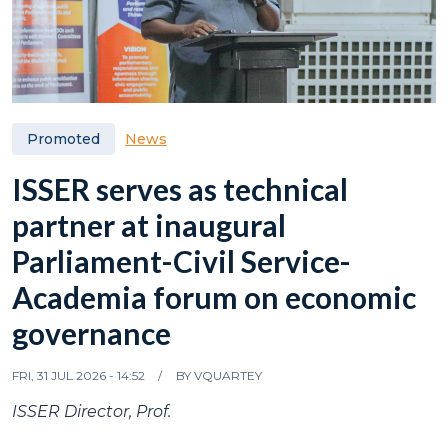
News
Promoted
ISSER serves as technical
partner at inaugural
Parliament-Civil Service-
Academia forum on economic
governance
FRI, 31 JUL 2026 - 14:52
BY
VQUARTEY
ISSER Director, Prof.