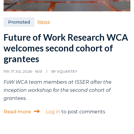
News
Promoted
Future of Work Research WCA
welcomes second cohort of
grantees
FRI, 17 JUL 2026 - 16:51
BY
VQUARTEY
FoW WCA team members at ISSER after the
inception workshop for the second cohort of
grantees.
about Future of Work Research WCA welc
Read more
Log in
to post comments