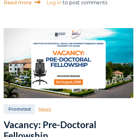
about ISSER serves as technical partner a
Read more
Log in
to post comments
News
Promoted
Vacancy: Pre-Doctoral
Fellowship