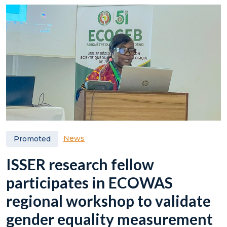
News
Promoted
ISSER research fellow
participates in ECOWAS
regional workshop to validate
gender equality measurement