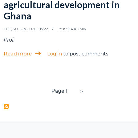
agricultural development in
Ghana
TUE, 30 JUN 2026 - 15:22
BY
ISSERADMIN
Prof.
about ISSER hosts CGIAR impact assessme
Read more
Log in
to post comments
Pagination
Next page
Page 1
››