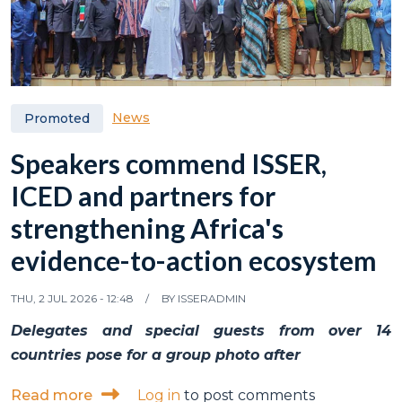
News
Promoted
Speakers commend ISSER,
ICED and partners for
strengthening Africa's
evidence-to-action ecosystem
THU, 2 JUL 2026 - 12:48
BY
ISSERADMIN
Delegates and special guests from over 14
countries pose for a group photo after
about Speakers commend ISSER, ICED and p
Read more
Log in
to post comments