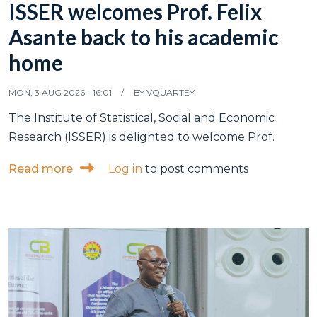
ISSER welcomes Prof. Felix
Asante back to his academic
home
MON, 3 AUG 2026 - 16:01
BY
VQUARTEY
The Institute of Statistical, Social and Economic
Research (ISSER) is delighted to welcome Prof.
about ISSER welcomes Prof. Felix Asante
Read more
Log in
to post comments