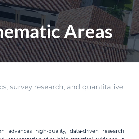
Thematic Areas
s, survey research, and quantitative
on advances high-quality, data-driven research