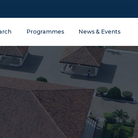
arch
Programmes
News & Events