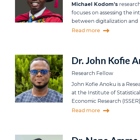
Michael Kodom’s
research
focuses on assessing the in
between digitalization and
Read more
Dr. John Kofie 
Research Fellow
John Kofie Anoku is a Rese
at the Institute of Statistica
Economic Research (ISSER),
Read more