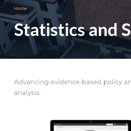
Breadcrumb
Home
Statistics and
Advancing evidence-based policy and
analysis.