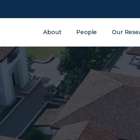
About
People
Our Rese