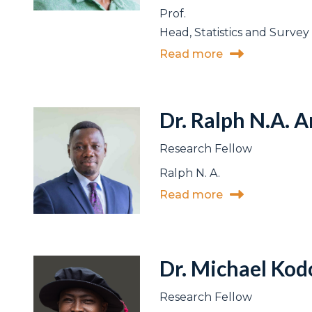
Prof.
Head, Statistics and Survey 
Read more
Dr. Ralph N.A. 
Research Fellow
Ralph N. A.
Read more
Dr. Michael Ko
Research Fellow