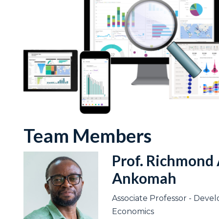
Team Members
Prof. Richmond 
Ankomah
Associate Professor - Dev
Economics