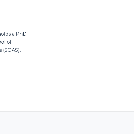
olds a PhD
ol of
s (SOAS),