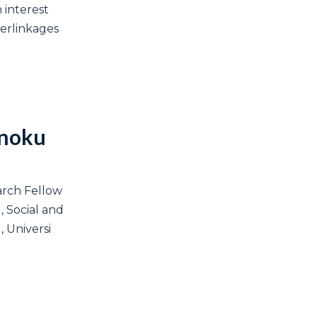
 interest
terlinkages
Anoku
arch Fellow
l, Social and
 Universi