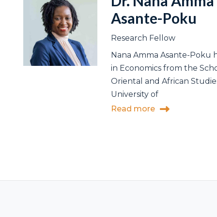
Dr. Nana Amma
Asante-Poku
Research Fellow
Nana Amma Asante-Poku h
in Economics from the Scho
Oriental and African Studie
University of
Read more