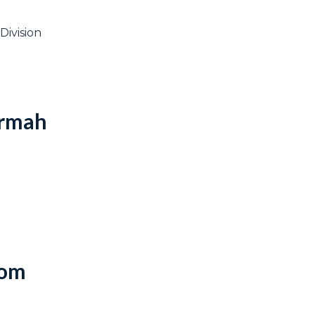
Division
Armah
dom