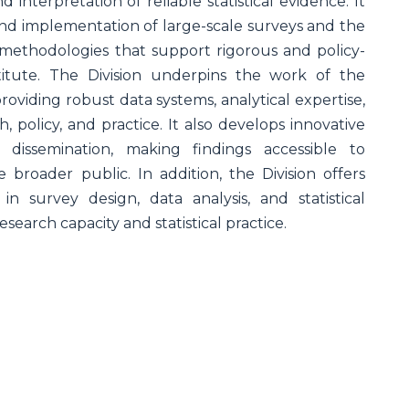
d interpretation of reliable statistical evidence. It
 and implementation of large-scale surveys and the
l methodologies that support rigorous and policy-
titute. The Division underpins the work of the
roviding robust data systems, analytical expertise,
 policy, and practice. It also develops innovative
d dissemination, making findings accessible to
 broader public. In addition, the Division offers
 in survey design, data analysis, and statistical
search capacity and statistical practice.