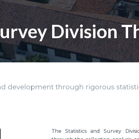
 Survey Division 
 development through rigorous statistic
The Statistics and Survey Divisi