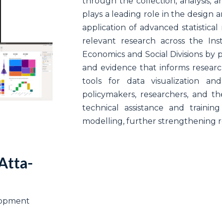
through the collection, analysis, an
plays a leading role in the design
application of advanced statistica
relevant research across the Ins
Economics and Social Divisions by p
and evidence that informs research,
tools for data visualization an
policymakers, researchers, and the
technical assistance and training
modelling, further strengthening re
Atta-
elopment