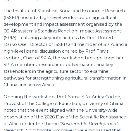
The Institute of Statistical, Social and Economic Research
(ISSER) hosted a high-level workshop on agricultural
development and impact assessment organised by the
CGIAR system’s Standing Panel on Impact Assessment
(SPIA). Featuring a keynote address by Prof. Robert
Darko Osei, Director of ISSER and member of SPIA, and a
high-level panel discussion chaired by Prof. Travis
Lybbert, Chair of SPIA, the workshop brought together
SPIA members, researchers, policymakers, and key
stakeholders in the agriculture sector to examine
pathways for strengthening agricultural transformation in
Ghana and across Africa.
Opening the workshop, Prof. Samuel Nii Ardey Codjoe,
Provost of the College of Education, University of Ghana,
noted that the event aligned with the University-wide
observation of the 2026 Day of the Scientific Renaissance
of Africa under the theme
"Sustainable Development:
Research, Collaborate, Empower."
He emphasised that