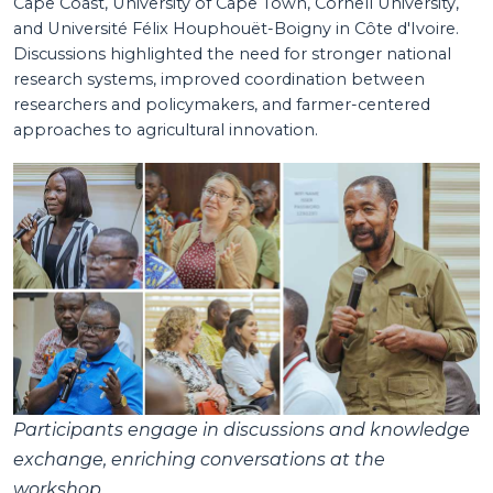
Cape Coast, University of Cape Town, Cornell University,
and Université Félix Houphouët-Boigny in Côte d'Ivoire.
Discussions highlighted the need for stronger national
research systems, improved coordination between
researchers and policymakers, and farmer-centered
approaches to agricultural innovation.
Participants engage in discussions and knowledge
exchange, enriching conversations at the
workshop.