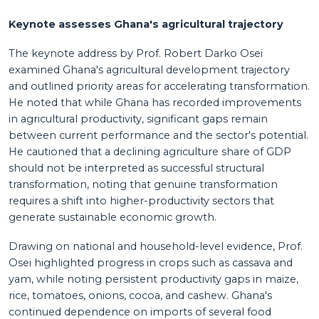
Keynote assesses Ghana's agricultural trajectory
The keynote address by Prof. Robert Darko Osei
examined Ghana's agricultural development trajectory
and outlined priority areas for accelerating transformation.
He noted that while Ghana has recorded improvements
in agricultural productivity, significant gaps remain
between current performance and the sector's potential.
He cautioned that a declining agriculture share of GDP
should not be interpreted as successful structural
transformation, noting that genuine transformation
requires a shift into higher-productivity sectors that
generate sustainable economic growth.
Drawing on national and household-level evidence, Prof.
Osei highlighted progress in crops such as cassava and
yam, while noting persistent productivity gaps in maize,
rice, tomatoes, onions, cocoa, and cashew. Ghana's
continued dependence on imports of several food