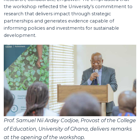
the workshop reflected the University's commitment to
research that delivers impact through strategic
partnerships and generates evidence capable of
informing policies and investments for sustainable
development.
Prof. Samuel Nii Ardey Codjoe, Provost of the College
of Education, University of Ghana, delivers remarks
at the opening of the workshop.