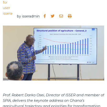
by
isseradmin
Prof. Robert Darko Osei, Director of ISSER and member of
SPIA, delivers the keynote address on Ghana’s
agricultural trajectory and priorities for transformation.