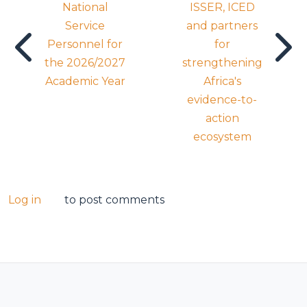
National
ISSER, ICED
Service
and partners
Personnel for
for
the 2026/2027
strengthening
Academic Year
Africa's
evidence-to-
action
ecosystem
Log in
to post comments