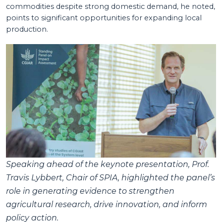
commodities despite strong domestic demand, he noted,
points to significant opportunities for expanding local
production.
Speaking ahead of the keynote presentation, Prof.
Travis Lybbert, Chair of SPIA, highlighted the panel’s
role in generating evidence to strengthen
agricultural research, drive innovation, and inform
policy action.