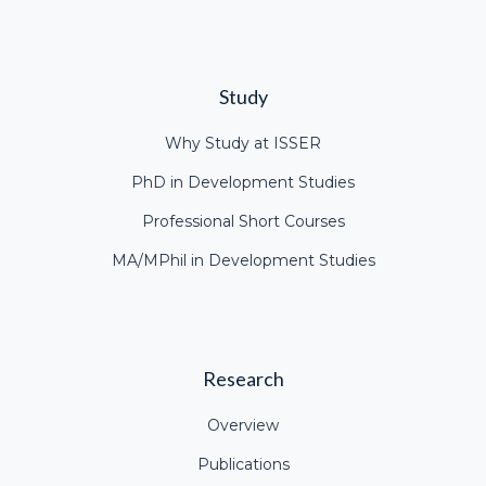
Study
Why Study at ISSER
PhD in Development Studies
Professional Short Courses
MA/MPhil in Development Studies
Research
Overview
Publications