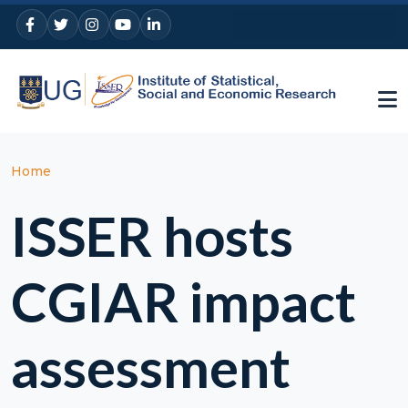
Skip to main content
Breadcrumb
Home
ISSER hosts
CGIAR impact
assessment