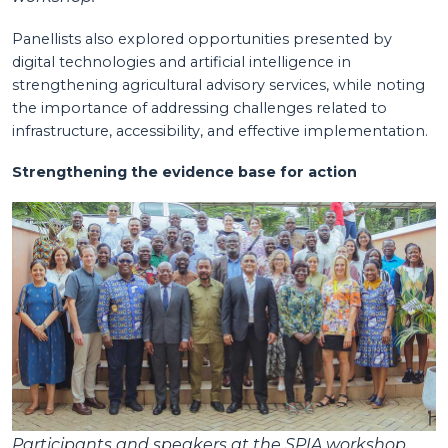
Panellists also explored opportunities presented by
digital technologies and artificial intelligence in
strengthening agricultural advisory services, while noting
the importance of addressing challenges related to
infrastructure, accessibility, and effective implementation.
Strengthening the evidence base for action
Participants and speakers at the SPIA workshop