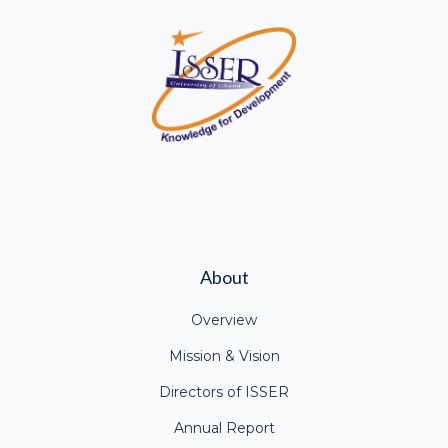
About
Overview
Mission & Vision
Directors of ISSER
Annual Report