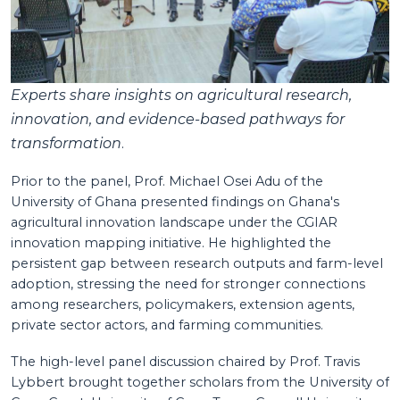
Experts share insights on agricultural research,
innovation, and evidence-based pathways for
transformation
.
Prior to the panel, Prof. Michael Osei Adu of the
University of Ghana presented findings on Ghana's
agricultural innovation landscape under the CGIAR
innovation mapping initiative. He highlighted the
persistent gap between research outputs and farm-level
adoption, stressing the need for stronger connections
among researchers, policymakers, extension agents,
private sector actors, and farming communities.
The high-level panel discussion chaired by Prof. Travis
Lybbert brought together scholars from the University of