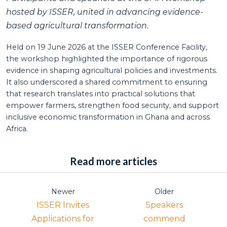
hosted by ISSER, united in advancing evidence-
based agricultural transformation.
Held on 19 June 2026 at the ISSER Conference Facility,
the workshop highlighted the importance of rigorous
evidence in shaping agricultural policies and investments.
It also underscored a shared commitment to ensuring
that research translates into practical solutions that
empower farmers, strengthen food security, and support
inclusive economic transformation in Ghana and across
Africa.
Read more articles
Newer
Older
ISSER Invites
Speakers
Applications for
commend