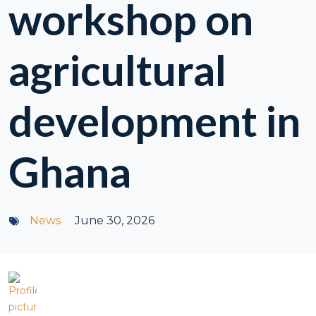
workshop on
agricultural
development in
Ghana
News
June 30, 2026