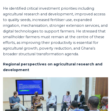
He identified critical investment priorities including
agricultural research and development, improved access
to quality seeds, increased fertiliser use, expanded
irrigation, mechanisation, stronger extension services, and
digital technologies to support farmers. He stressed that
smallholder farmers must remain at the centre of these
efforts, as improving their productivity is essential for
agricultural growth, poverty reduction, and Ghana’s
broader structural transformation agenda.
Regional perspectives on agricultural research and
development