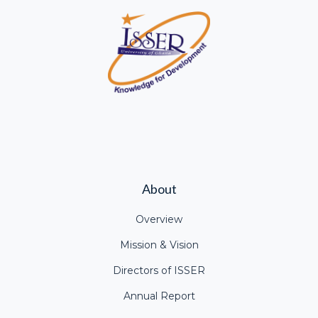
About
Overview
Mission & Vision
Directors of ISSER
Annual Report