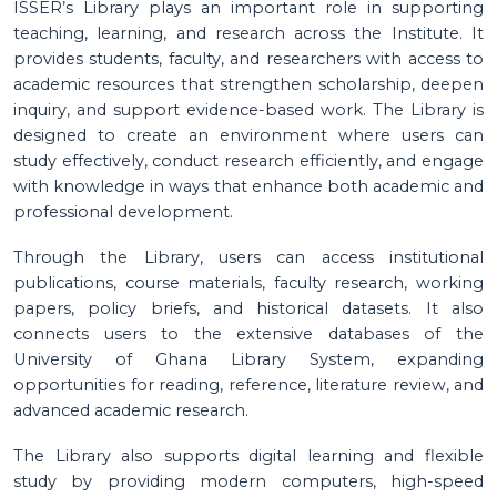
ISSER’s Library plays an important role in supporting
teaching, learning, and research across the Institute. It
provides students, faculty, and researchers with access to
academic resources that strengthen scholarship, deepen
inquiry, and support evidence-based work. The Library is
designed to create an environment where users can
study effectively, conduct research efficiently, and engage
with knowledge in ways that enhance both academic and
professional development.
Through the Library, users can access institutional
publications, course materials, faculty research, working
papers, policy briefs, and historical datasets. It also
connects users to the extensive databases of the
University of Ghana Library System, expanding
opportunities for reading, reference, literature review, and
advanced academic research.
The Library also supports digital learning and flexible
study by providing modern computers, high-speed