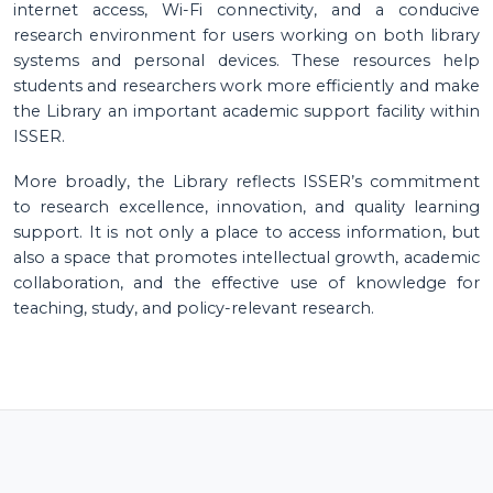
internet access, Wi-Fi connectivity, and a conducive
research environment for users working on both library
systems and personal devices. These resources help
students and researchers work more efficiently and make
the Library an important academic support facility within
ISSER.
More broadly, the Library reflects ISSER’s commitment
to research excellence, innovation, and quality learning
support. It is not only a place to access information, but
also a space that promotes intellectual growth, academic
collaboration, and the effective use of knowledge for
teaching, study, and policy-relevant research.