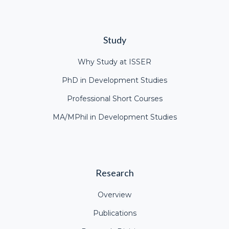
Study
Why Study at ISSER
PhD in Development Studies
Professional Short Courses
MA/MPhil in Development Studies
Research
Overview
Publications