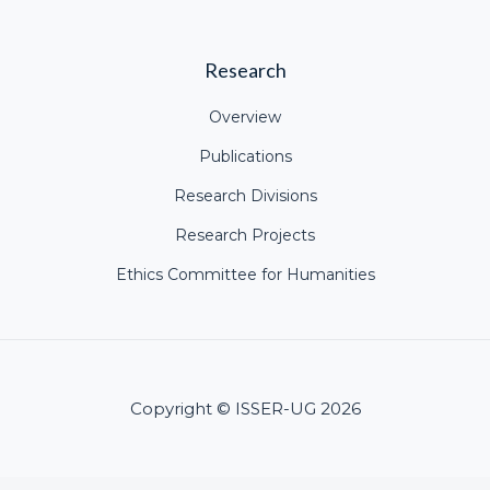
Research
Overview
Publications
Research Divisions
Research Projects
Ethics Committee for Humanities
Copyright © ISSER-UG 2026