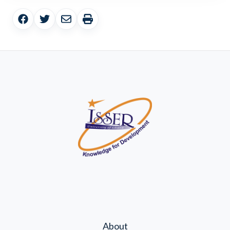
About