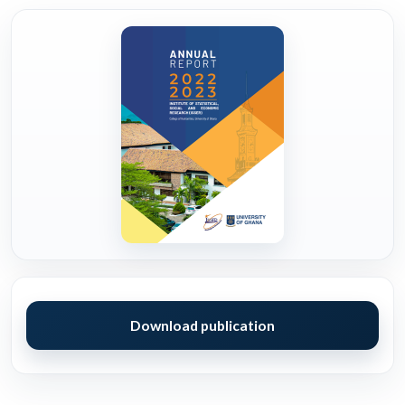
Download publication