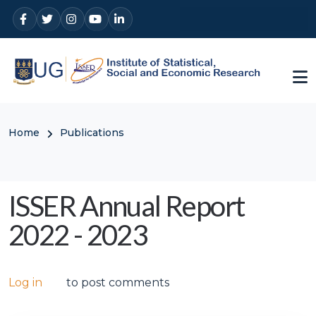
Skip to main content
Breadcrumb
Home
Publications
ISSER Annual Report
2022 - 2023
Log in
to post comments