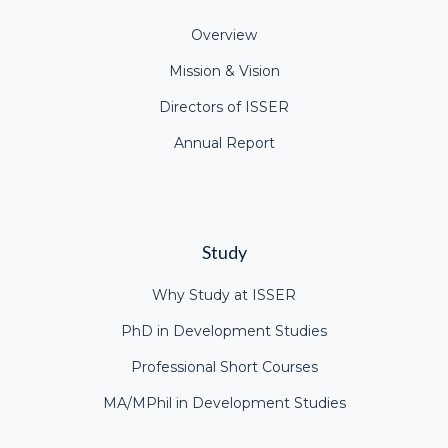
Overview
Mission & Vision
Directors of ISSER
Annual Report
Study
Why Study at ISSER
PhD in Development Studies
Professional Short Courses
MA/MPhil in Development Studies