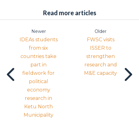
Read more articles
Newer
Older
IDEAs students
FWSC visits
from six
ISSER to
countries take
strengthen
part in
research and
fieldwork for
M&E capacity
political
economy
research in
Ketu North
Municipality