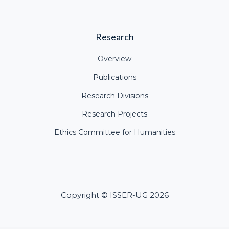
Research
Overview
Publications
Research Divisions
Research Projects
Ethics Committee for Humanities
Copyright © ISSER-UG 2026