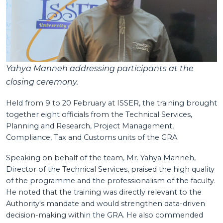
Yahya Manneh addressing participants at the
closing ceremony.
Held from 9 to 20 February at ISSER, the training brought
together eight officials from the Technical Services,
Planning and Research, Project Management,
Compliance, Tax and Customs units of the GRA.
Speaking on behalf of the team, Mr. Yahya Manneh,
Director of the Technical Services, praised the high quality
of the programme and the professionalism of the faculty.
He noted that the training was directly relevant to the
Authority's mandate and would strengthen data-driven
decision-making within the GRA. He also commended