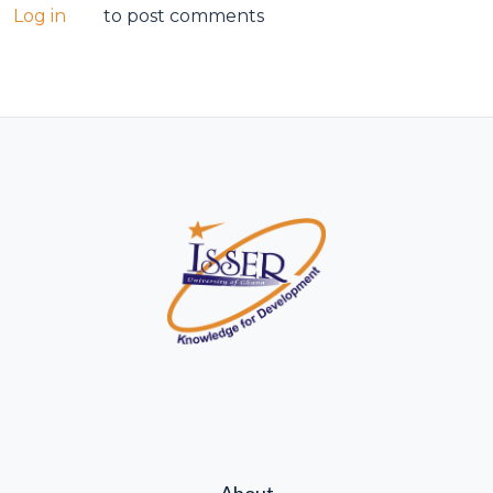
Log in
to post comments
About