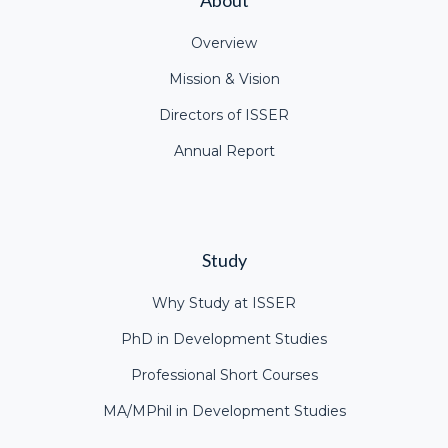
Overview
Mission & Vision
Directors of ISSER
Annual Report
Study
Why Study at ISSER
PhD in Development Studies
Professional Short Courses
MA/MPhil in Development Studies