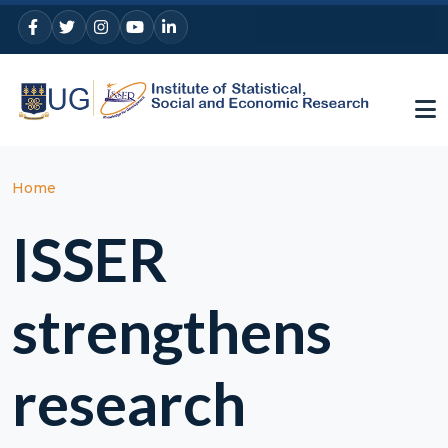
Skip to main content
Breadcrumb
Home
ISSER
strengthens
research