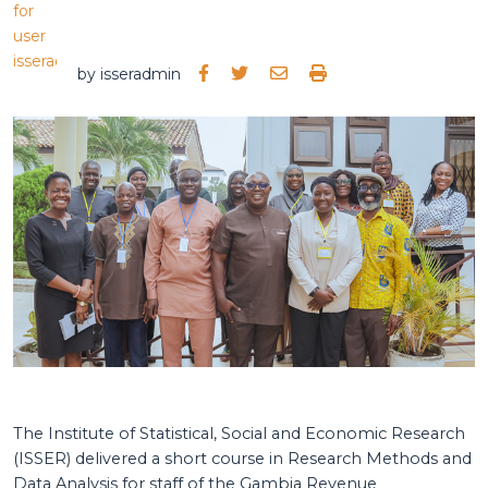
by
isseradmin
The Institute of Statistical, Social and Economic Research
(ISSER) delivered a short course in Research Methods and
Data Analysis for staff of the Gambia Revenue