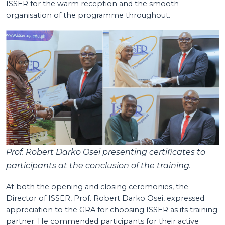
ISSER for the warm reception and the smooth
organisation of the programme throughout.
Prof. Robert Darko Osei presenting certificates to
participants at the conclusion of the training.
At both the opening and closing ceremonies, the
Director of ISSER, Prof. Robert Darko Osei, expressed
appreciation to the GRA for choosing ISSER as its training
partner. He commended participants for their active