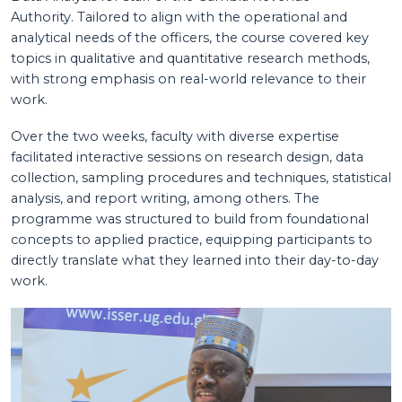
Authority. Tailored to align with the operational and
analytical needs of the officers, the course covered key
topics in qualitative and quantitative research methods,
with strong emphasis on real-world relevance to their
work.
Over the two weeks, faculty with diverse expertise
facilitated interactive sessions on research design, data
collection, sampling procedures and techniques, statistical
analysis, and report writing, among others. The
programme was structured to build from foundational
concepts to applied practice, equipping participants to
directly translate what they learned into their day-to-day
work.