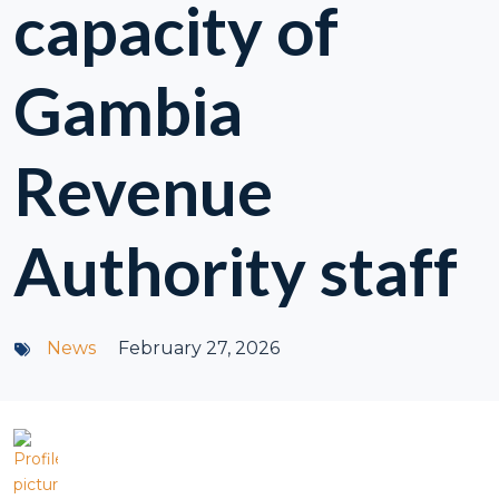
capacity of
Gambia
Revenue
Authority staff
News
February 27, 2026