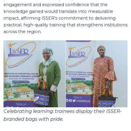
engagement and expressed confidence that the
knowledge gained would translate into measurable
impact, affirming ISSER's commitment to delivering
practical, high-quality training that strengthens institutions
across the region.
Celebrating learning: trainees display their ISSER-
branded bags with pride.