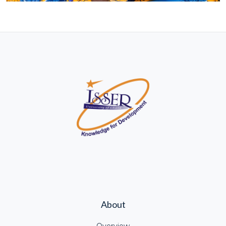
About