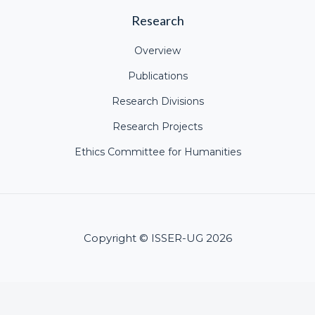
Research
Overview
Publications
Research Divisions
Research Projects
Ethics Committee for Humanities
Copyright © ISSER-UG 2026