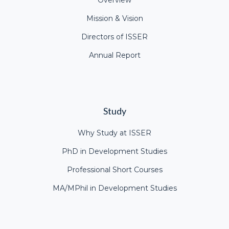
Overview
Mission & Vision
Directors of ISSER
Annual Report
Study
Why Study at ISSER
PhD in Development Studies
Professional Short Courses
MA/MPhil in Development Studies