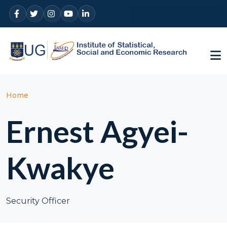
Skip to main content
Breadcrumb
Home
Ernest Agyei-
Kwakye
Security Officer