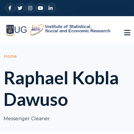
Skip to main content
Breadcrumb
Home
Raphael Kobla
Dawuso
Messenger Cleaner