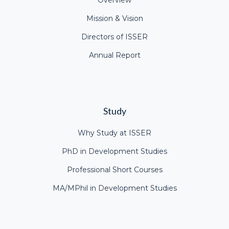
Overview
Mission & Vision
Directors of ISSER
Annual Report
Study
Why Study at ISSER
PhD in Development Studies
Professional Short Courses
MA/MPhil in Development Studies