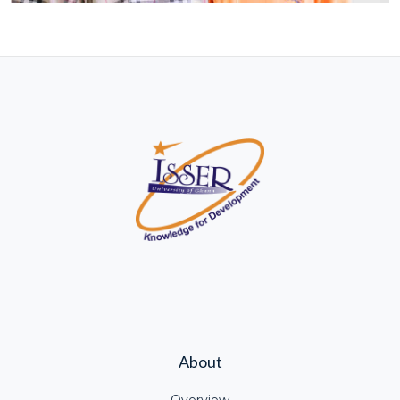
About