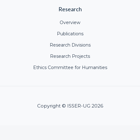
Research
Overview
Publications
Research Divisions
Research Projects
Ethics Committee for Humanities
Copyright © ISSER-UG 2026