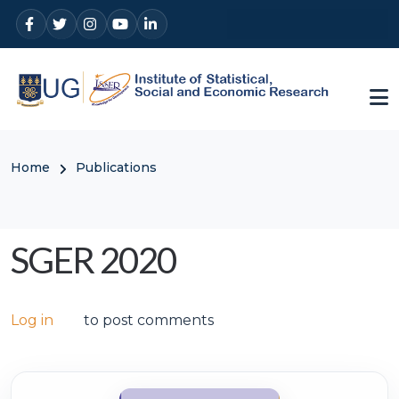
Skip to main content
Breadcrumb
Home
Publications
SGER 2020
Log in
to post comments