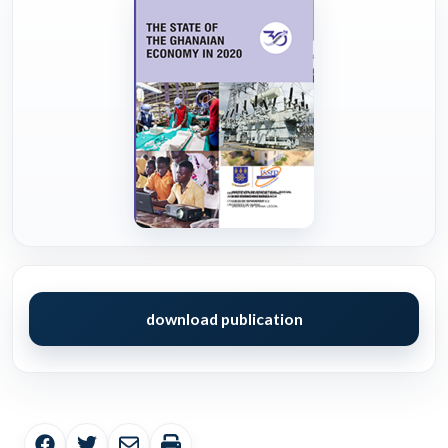
download publication