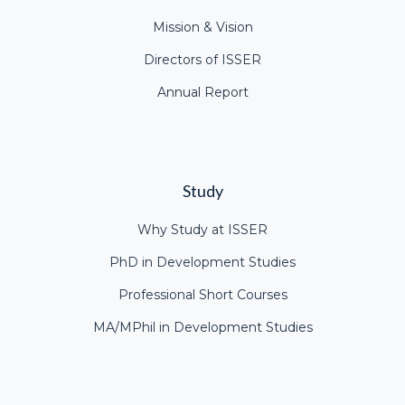
Mission & Vision
Directors of ISSER
Annual Report
Study
Why Study at ISSER
PhD in Development Studies
Professional Short Courses
MA/MPhil in Development Studies