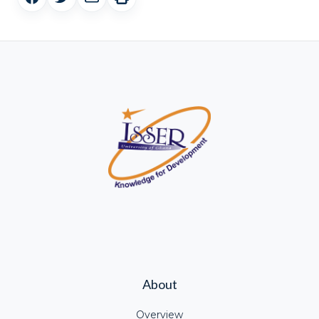
About
Overview