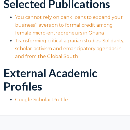
Selected Publications
You cannot rely on bank loans to expand your
business”: aversion to formal credit among
female micro-entrepreneurs in Ghana
Transforming critical agrarian studies: Solidarity,
scholar-activism and emancipatory agendas in
and from the Global South
External Academic
Profiles
Google Scholar Profile