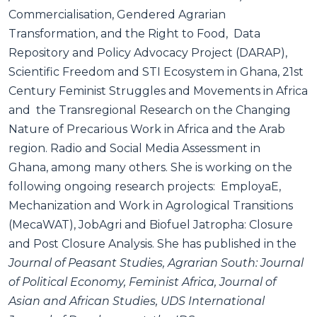
Commercialisation, Gendered Agrarian
Transformation, and the Right to Food, Data
Repository and Policy Advocacy Project (DARAP),
Scientific Freedom and STI Ecosystem in Ghana, 21st
Century Feminist Struggles and Movements in Africa
and the Transregional Research on the Changing
Nature of Precarious Work in Africa and the Arab
region. Radio and Social Media Assessment in
Ghana, among many others. She is working on the
following ongoing research projects: EmployaE,
Mechanization and Work in Agrological Transitions
(MecaWAT), JobAgri and Biofuel Jatropha: Closure
and Post Closure Analysis. She has published in the
Journal of Peasant Studies, Agrarian South: Journal
of Political Economy, Feminist Africa, Journal of
Asian and African Studies, UDS International