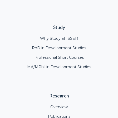
Study
Why Study at ISSER
PhD in Development Studies
Professional Short Courses
MA/MPhil in Development Studies
Research
Overview
Publications