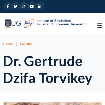
Skip to main content
Breadcrumb
Home
Faculty
Dr. Gertrude
Dzifa Torvikey