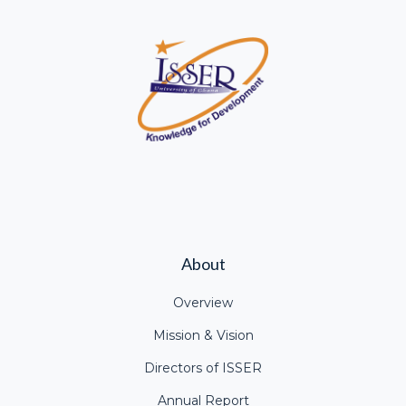
About
Overview
Mission & Vision
Directors of ISSER
Annual Report