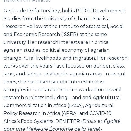
Research Fellow
Gertrude Dzifa Torvikey, holds PhD in Development
Studies from the University of Ghana. She is a
Research Fellow at the Institute of Statistical, Social
and Economic Research (ISSER) at the same
university. Her research interests are in critical
agrarian studies, political economy of agrarian
change, rural livelihoods, and migration. Her research
works over the years have focused on gender, class,
land, and labour relations in agrarian areas. In recent
times, she has taken specific interest in class
struggles in rural areas. She has worked on several
research projects including, Land and Agricultural
Commercialization in Africa (LACA), Agricultural
Policy Research in Africa (APRA) and COVID-19,
Africa’s Food Systems, DEMETER (
Droits et Égalité
pour une Meilleure Économie de la Terre
)-