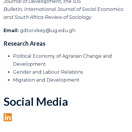
Journal of Development, the IDS
Bulletin, International Journal of Social Economics
and South Africa Review of Sociology
Email:
gdtorvikey@ug.edu.gh
Research Areas
Political Economy of Agrarian Change and
Development
Gender and Labour Relations
Migration and Development
Social Media