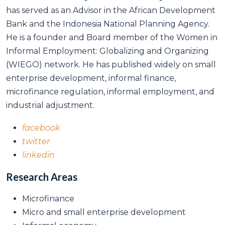
has served as an Advisor in the African Development
Bank and the Indonesia National Planning Agency.
He is a founder and Board member of the Women in
Informal Employment: Globalizing and Organizing
(WIEGO) network. He has published widely on small
enterprise development, informal finance,
microfinance regulation, informal employment, and
industrial adjustment.
facebook
twitter
linkedin
Research Areas
Microfinance
Micro and small enterprise development