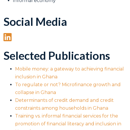
Informal economy
Social Media
Selected Publications
Mobile money: a gateway to achieving financial
inclusion in Ghana
To regulate or not? Microfinance growth and
collapse in Ghana
Determinants of credit demand and credit
constraints among households in Ghana
Training vs. informal financial services for the
promotion of financial literacy and inclusion in