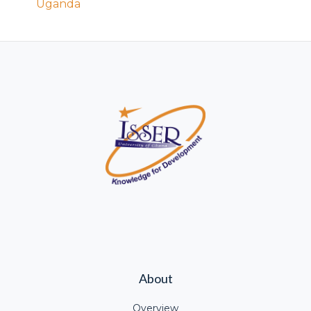
Uganda
About
Overview