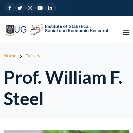
Skip to main content
Breadcrumb
Home
Faculty
Prof. William F.
Steel