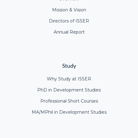
Mission & Vision
Directors of ISSER
Annual Report
Study
Why Study at ISSER
PhD in Development Studies
Professional Short Courses
MA/MPhil in Development Studies