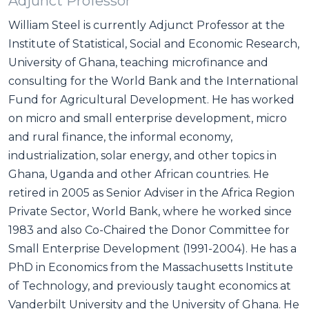
Adjunct Professor
William Steel is currently Adjunct Professor at the
Institute of Statistical, Social and Economic Research,
University of Ghana, teaching microfinance and
consulting for the World Bank and the International
Fund for Agricultural Development. He has worked
on micro and small enterprise development, micro
and rural finance, the informal economy,
industrialization, solar energy, and other topics in
Ghana, Uganda and other African countries. He
retired in 2005 as Senior Adviser in the Africa Region
Private Sector, World Bank, where he worked since
1983 and also Co-Chaired the Donor Committee for
Small Enterprise Development (1991-2004). He has a
PhD in Economics from the Massachusetts Institute
of Technology, and previously taught economics at
Vanderbilt University and the University of Ghana. He