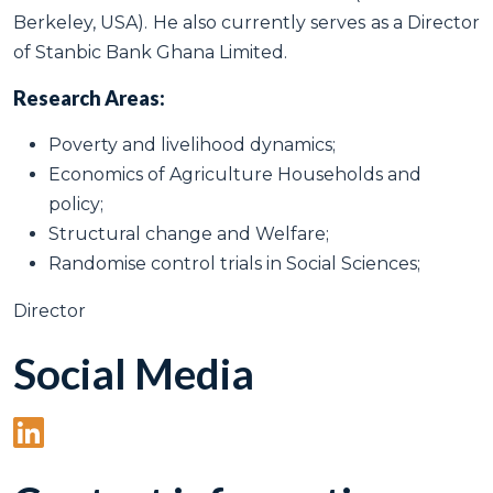
Berkeley, USA). He also currently serves as a Director
of Stanbic Bank Ghana Limited.
Research Areas:
Poverty and livelihood dynamics;
Economics of Agriculture Households and
policy;
Structural change and Welfare;
Randomise control trials in Social Sciences;
Director
Social Media