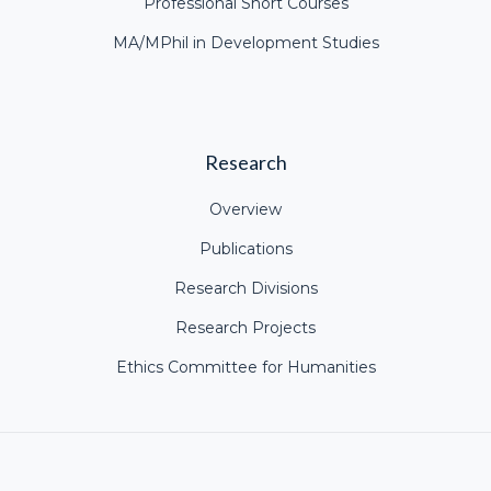
Professional Short Courses
MA/MPhil in Development Studies
Research
Overview
Publications
Research Divisions
Research Projects
Ethics Committee for Humanities