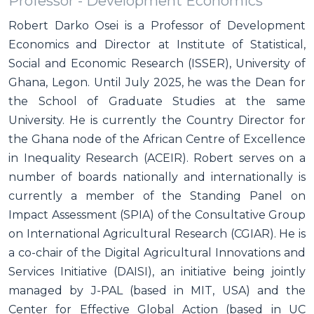
Professor - Development Economics
Robert Darko Osei is a Professor of Development
Economics and Director at Institute of Statistical,
Social and Economic Research (ISSER), University of
Ghana, Legon. Until July 2025, he was the Dean for
the School of Graduate Studies at the same
University. He is currently the Country Director for
the Ghana node of the African Centre of Excellence
in Inequality Research (ACEIR). Robert serves on a
number of boards nationally and internationally is
currently a member of the Standing Panel on
Impact Assessment (SPIA) of the Consultative Group
on International Agricultural Research (CGIAR). He is
a co-chair of the Digital Agricultural Innovations and
Services Initiative (DAISI), an initiative being jointly
managed by J-PAL (based in MIT, USA) and the
Center for Effective Global Action (based in UC