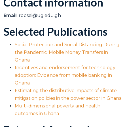
Contact information
Email
: rdosei@ug.edu.gh
Selected Publications
Social Protection and Social Distancing During
the Pandemic: Mobile Money Transfers in
Ghana
Incentives and endorsement for technology
adoption: Evidence from mobile banking in
Ghana
Estimating the distributive impacts of climate
mitigation policies in the power sector in Ghana
Multi-dimensional poverty and health
outcomes in Ghana