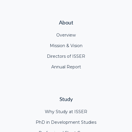
About
Overview
Mission & Vision
Directors of ISSER
Annual Report
Study
Why Study at ISSER
PhD in Development Studies