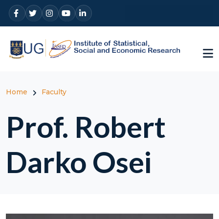
Skip to main content
Breadcrumb
Home
Faculty
Prof. Robert
Darko Osei