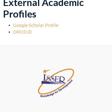
External Academic
Profiles
Google Scholar Profile
ORCID iD