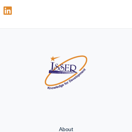
About