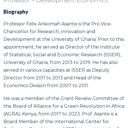
Professor – Development Economics
Biography
Professor Felix Ankomah Asante is the Pro Vice-
Chancellor for Research, Innovation and
Development at the University of Ghana. Prior to this
appointment, he served as Director of the Institute
of Statistical, Social and Economic Research (ISSER),
University of Ghana, from 2013 to 2019. He has also
served in various capacities at ISSER as Deputy
Director from 2011 to 2013 and Head of the
Economics Division from 2007 to 2011.
He was a member of the Grant Review Committee of
the Board of Alliance for a Green Revolution in Africa
(AGRA), Kenya, from 2017 to 2023. Prof. Asante is a
Board Member of the International Center for