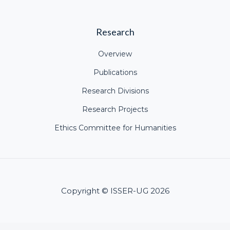
Research
Overview
Publications
Research Divisions
Research Projects
Ethics Committee for Humanities
Copyright © ISSER-UG 2026