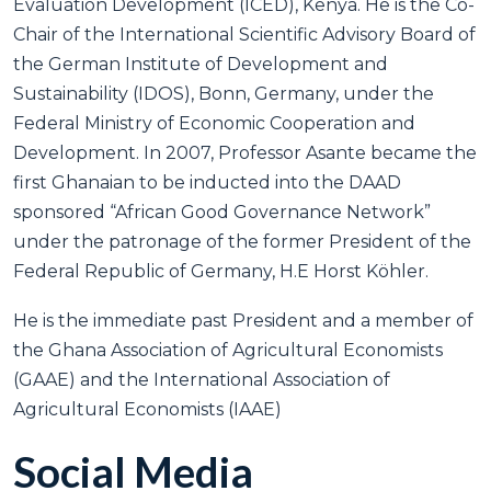
Evaluation Development (ICED), Kenya. He is the Co-
Chair of the International Scientific Advisory Board of
the German Institute of Development and
Sustainability (IDOS), Bonn, Germany, under the
Federal Ministry of Economic Cooperation and
Development. In 2007, Professor Asante became the
first Ghanaian to be inducted into the DAAD
sponsored “African Good Governance Network”
under the patronage of the former President of the
Federal Republic of Germany, H.E Horst Köhler.
He is the immediate past President and a member of
the Ghana Association of Agricultural Economists
(GAAE) and the International Association of
Agricultural Economists (IAAE)
Social Media