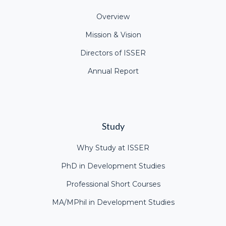
Overview
Mission & Vision
Directors of ISSER
Annual Report
Study
Why Study at ISSER
PhD in Development Studies
Professional Short Courses
MA/MPhil in Development Studies