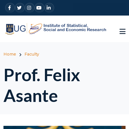
Skip to main content
Breadcrumb
Home
Faculty
Prof. Felix
Asante