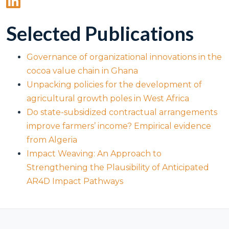
Selected Publications
Governance of organizational innovations in the
cocoa value chain in Ghana
Unpacking policies for the development of
agricultural growth poles in West Africa
Do state-subsidized contractual arrangements
improve farmers’ income? Empirical evidence
from Algeria
Impact Weaving: An Approach to
Strengthening the Plausibility of Anticipated
AR4D Impact Pathways