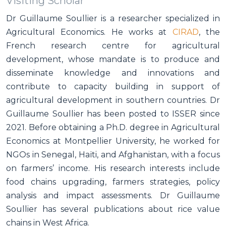
Visiting Scholar
Dr Guillaume Soullier is a researcher specialized in
Agricultural Economics. He works at
CIRAD
, the
French research centre for agricultural
development, whose mandate is to produce and
disseminate knowledge and innovations and
contribute to capacity building in support of
agricultural development in southern countries. Dr
Guillaume Soullier has been posted to ISSER since
2021. Before obtaining a Ph.D. degree in Agricultural
Economics at Montpellier University, he worked for
NGOs in Senegal, Haïti, and Afghanistan, with a focus
on farmers’ income. His research interests include
food chains upgrading, farmers strategies, policy
analysis and impact assessments. Dr Guillaume
Soullier has several publications about rice value
chains in West Africa.