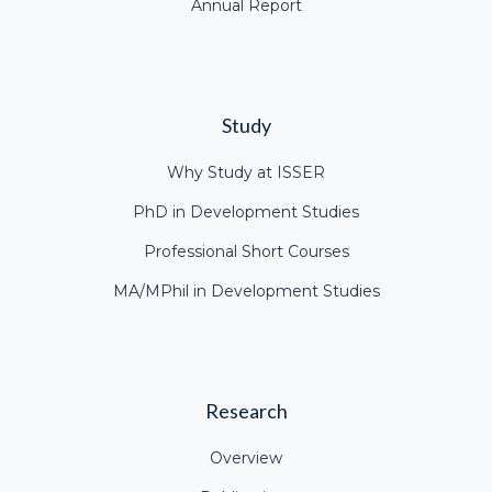
Annual Report
Study
Why Study at ISSER
PhD in Development Studies
Professional Short Courses
MA/MPhil in Development Studies
Research
Overview