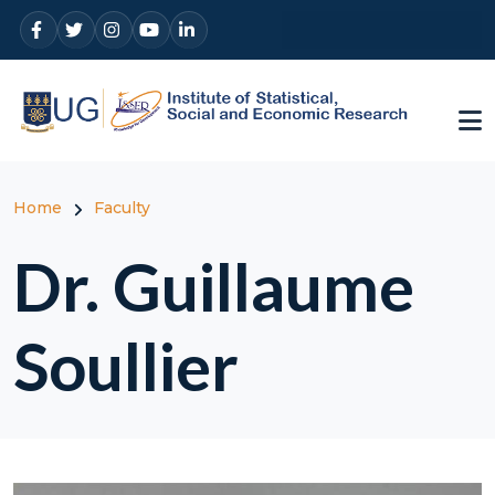
Skip to main content
Breadcrumb
Home
Faculty
Dr. Guillaume
Soullier