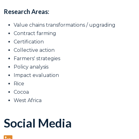
Research Areas:
Value chains transformations / upgrading
Contract farming
Certification
Collective action
Farmers' strategies
Policy analysis
Impact evaluation
Rice
Cocoa
West Africa
Social Media