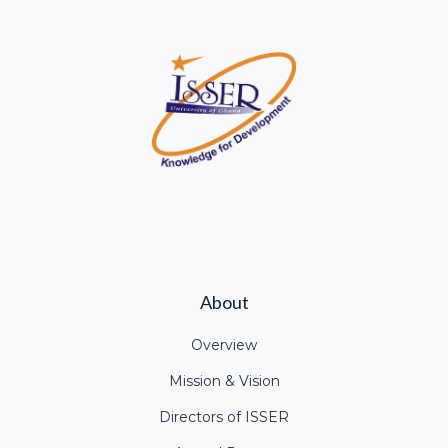
About
Overview
Mission & Vision
Directors of ISSER