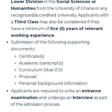
Lower Division
in the
Social Sciences or
Humanities
from the University of Ghana or any
recognized/accredited university. Applicants with
a
Third Class
may also be considered if they
have a minimum of
five (5) years of relevant
working experience
.
Submission of the following supporting
documents:
Certificate(s)
Academic transcript(s)
Curriculum Vitae (CV)
Proposal
Personal background information
Applicants are required to write an
entrance
examination
and undergo an
interview
as part
of the admission process.