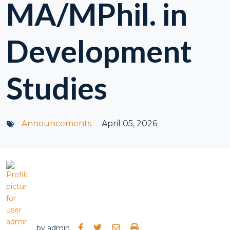
MA/MPhil. in
Development
Studies
Announcements
April 05, 2026
by
admin