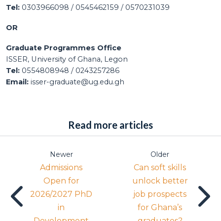
Tel:
0303966098 / 0545462159 / 0570231039
OR
Graduate Programmes Office
ISSER, University of Ghana, Legon
Tel:
0554808948 / 0243257286
Email:
isser-graduate@ug.edu.gh
Read more articles
Newer
Older
Admissions
Can soft skills
Open for
unlock better
2026/2027 PhD
job prospects
in
for Ghana’s
Development
graduates?