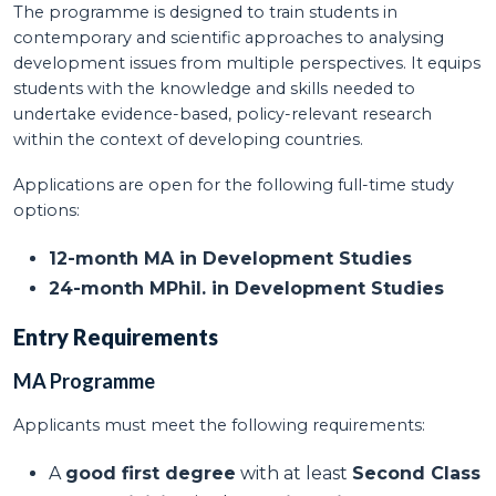
The programme is designed to train students in
contemporary and scientific approaches to analysing
development issues from multiple perspectives. It equips
students with the knowledge and skills needed to
undertake evidence-based, policy-relevant research
within the context of developing countries.
Applications are open for the following full-time study
options:
12-month MA in Development Studies
24-month MPhil. in Development Studies
Entry Requirements
MA Programme
Applicants must meet the following requirements:
A
good first degree
with at least
Second Class