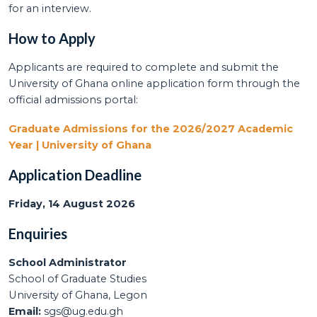
for an interview.
How to Apply
Applicants are required to complete and submit the
University of Ghana online application form through the
official admissions portal:
Graduate Admissions for the 2026/2027 Academic
Year | University of Ghana
Application Deadline
Friday, 14 August 2026
Enquiries
School Administrator
School of Graduate Studies
University of Ghana, Legon
Email:
sgs@ug.edu.gh