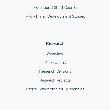
Professional Short Courses
MA/MPhil in Development Studies
Research
Overview
Publications
Research Divisions
Research Projects
Ethics Committee for Humanities