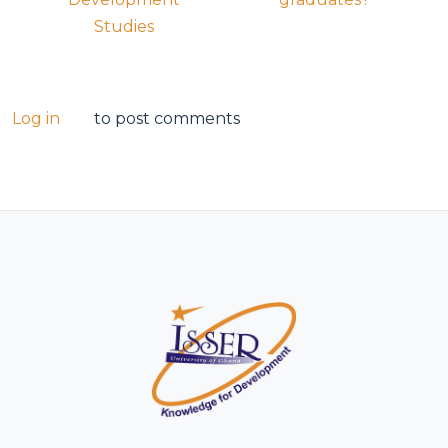
Studies
Log in
to post comments