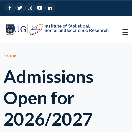
Skip to main content
Breadcrumb
Home
Admissions
Open for
2026/2027