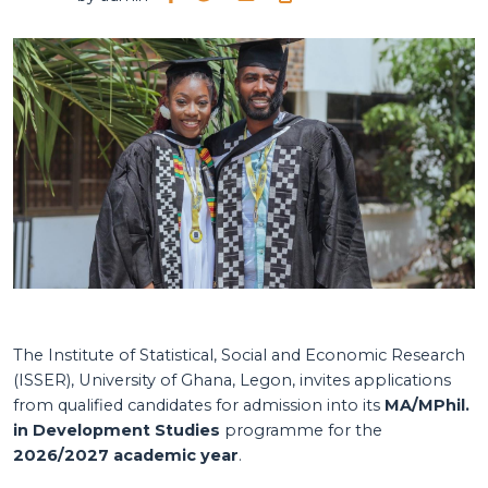
The Institute of Statistical, Social and Economic Research
(ISSER), University of Ghana, Legon, invites applications
from qualified candidates for admission into its
MA/MPhil.
in Development Studies
programme for the
2026/2027 academic year
.