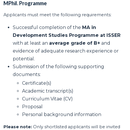
MPhil. Programme
Applicants must meet the following requirements:
Successful completion of the
MA in
Development Studies Programme at ISSER
with at least an
average grade of B+
and
evidence of adequate research experience or
potential.
Submission of the following supporting
documents:
Certificate(s)
Academic transcript(s)
Curriculum Vitae (CV)
Proposal
Personal background information
Please note:
Only shortlisted applicants will be invited