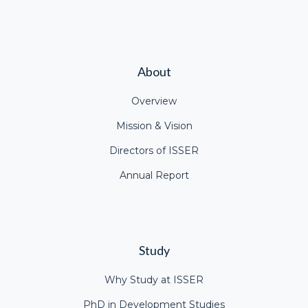
About
Overview
Mission & Vision
Directors of ISSER
Annual Report
Study
Why Study at ISSER
PhD in Development Studies